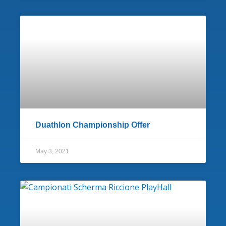
Duathlon Championship Offer
May 3, 2021