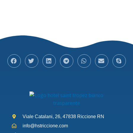
Viale Catalani, 26, 47838 Riccione RN
info@hstriccione.com