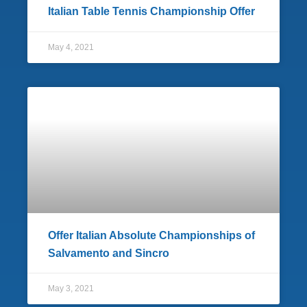
Italian Table Tennis Championship Offer
May 4, 2021
Offer Italian Absolute Championships of
Salvamento and Sincro
May 3, 2021