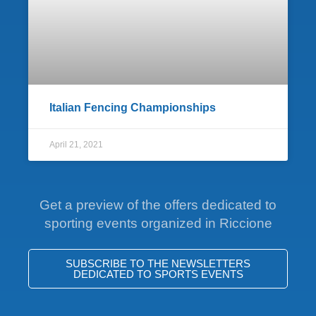
Italian Fencing Championships
April 21, 2021
Get a preview of the offers dedicated to
sporting events organized in Riccione
SUBSCRIBE TO THE NEWSLETTERS
DEDICATED TO SPORTS EVENTS