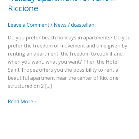
rent
Riccione
in
Riccione
Leave a Comment
/
News
/
dcastellani
Do you prefer beach holidays in apartments? Do you
prefer the freedom of movement and time given by
renting an apartment, the freedom to cook if and
when you want, what you want? Then the Hotel
Saint Tropez offers you the possibility to rent a
beautiful apartment near the center of Riccione
structured on 2 […]
Read More »