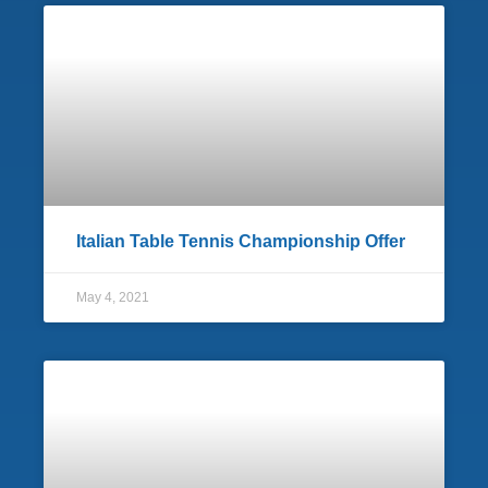
Italian Table Tennis Championship Offer
May 4, 2021