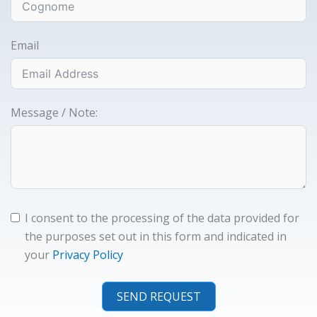
Email
Message / Note:
I consent to the processing of the data provided for
the purposes set out in this form and indicated in
your
Privacy Policy
SEND REQUEST