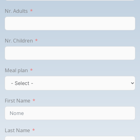
Nr. Adults
Nr. Children
Meal plan
First Name
Last Name