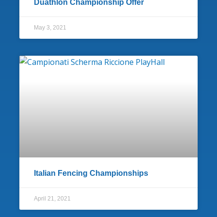
Duathlon Championship Offer
May 3, 2021
Italian Fencing Championships
April 21, 2021