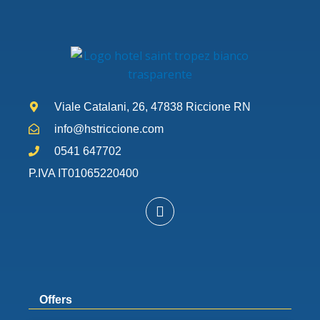
Viale Catalani, 26, 47838 Riccione RN
info@hstriccione.com
0541 647702
P.IVA IT01065220400
W
h
a
t
s
a
p
Offers
p