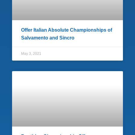
Offer Italian Absolute Championships of
Salvamento and Sincro
May 3, 2021