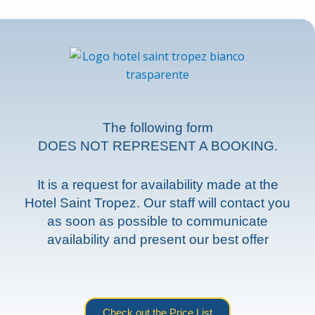
The following form
DOES NOT REPRESENT A BOOKING.
It is a request for availability made at the
Hotel Saint Tropez. Our staff will contact you
as soon as possible to communicate
availability and present our best offer
Check out the Price List