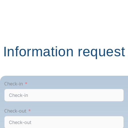
Information request
Check-in
Check-out